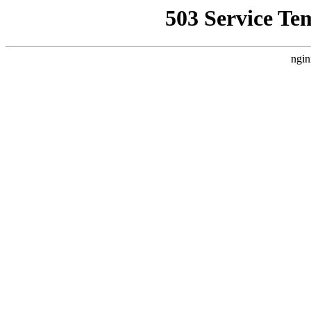
503 Service Te
ngin